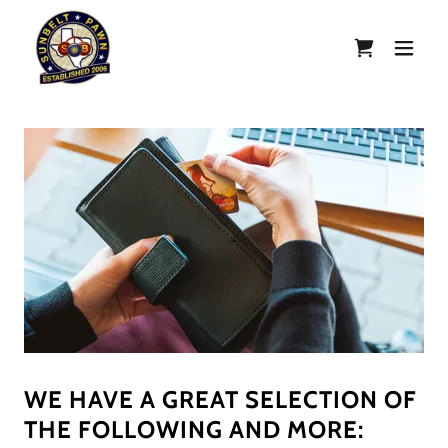
WE HAVE A GREAT SELECTION OF
THE FOLLOWING AND MORE: