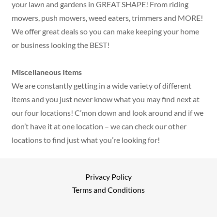
your lawn and gardens in GREAT SHAPE! From riding
mowers, push mowers, weed eaters, trimmers and MORE!
We offer great deals so you can make keeping your home
or business looking the BEST!
Miscellaneous Items
We are constantly getting in a wide variety of different
items and you just never know what you may find next at
our four locations! C’mon down and look around and if we
don’t have it at one location – we can check our other
locations to find just what you’re looking for!
Privacy Policy
Terms and Conditions