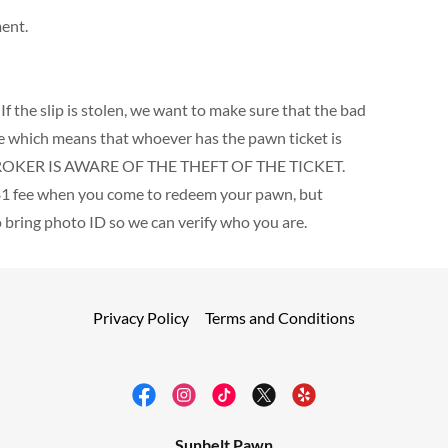
ment.
! If the slip is stolen, we want to make sure that the bad
ate which means that whoever has the pawn ticket is
BROKER IS AWARE OF THE THEFT OF THE TICKET.
 a $1 fee when you come to redeem your pawn, but
o bring photo ID so we can verify who you are.
Privacy Policy
Terms and Conditions
Sunbelt Pawn