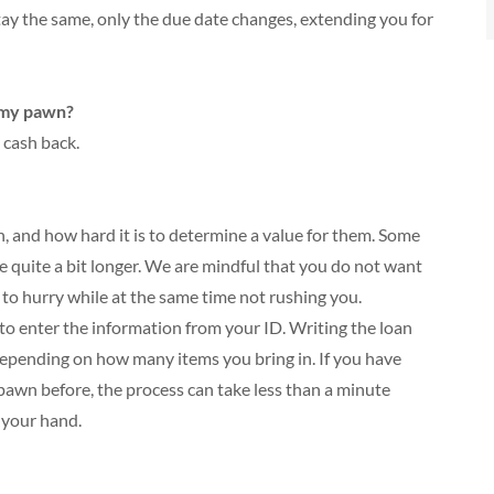
 stay the same, only the due date changes, extending you for
 my pawn?
 cash back.
, and how hard it is to determine a value for them. Some
e quite a bit longer. We are mindful that you do not want
to hurry while at the same time not rushing you.
s to enter the information from your ID. Writing the loan
depending on how many items you bring in. If you have
pawn before, the process can take less than a minute
 your hand.