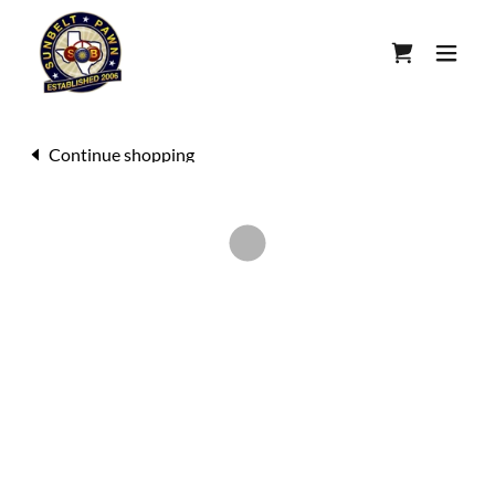
Continue shopping