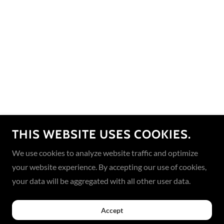
THIS WEBSITE USES COOKIES.
We use cookies to analyze website traffic and optimize
your website experience. By accepting our use of cookies,
your data will be aggregated with all other user data.
Accept